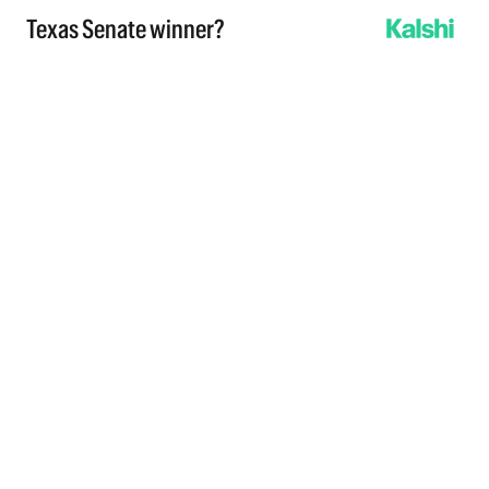
Texas Senate winner?