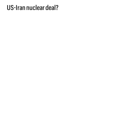
US-Iran nuclear deal?