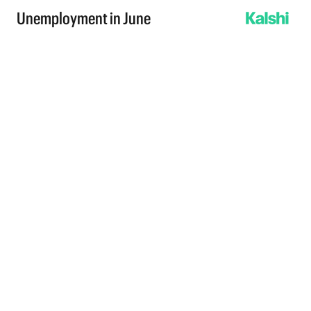
Unemployment in June