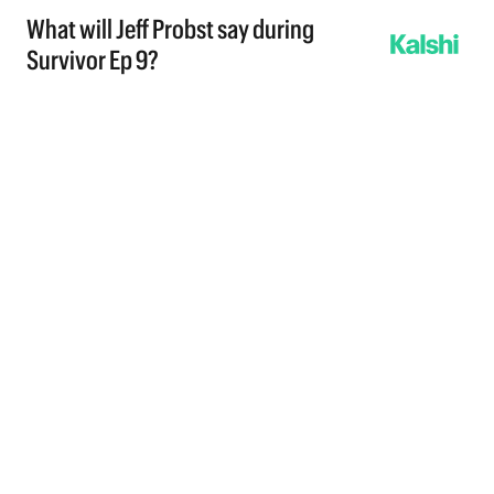
What will Jeff Probst say during
Survivor Ep 9?