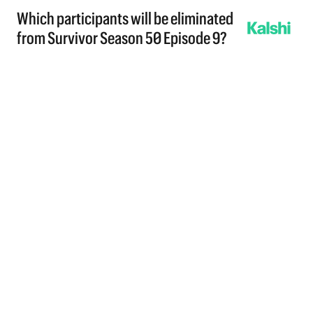
Which participants will be eliminated
from Survivor Season 50 Episode 9?