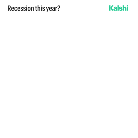
Recession this year?