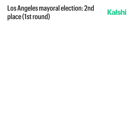
Los Angeles mayoral election: 2nd
place (1st round)