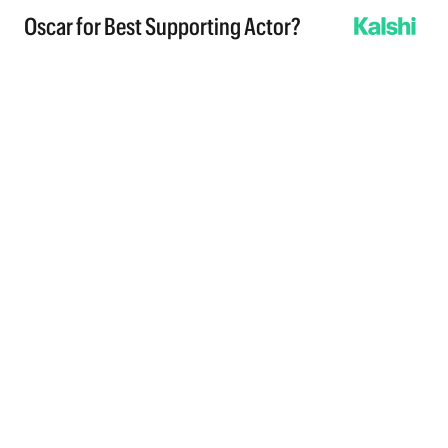
Oscar for Best Supporting Actor?