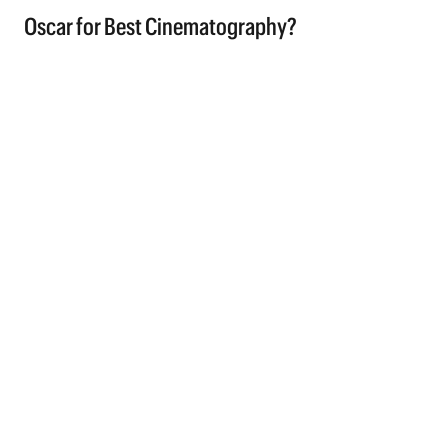
Oscar for Best Cinematography?