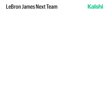
LeBron James Next Team