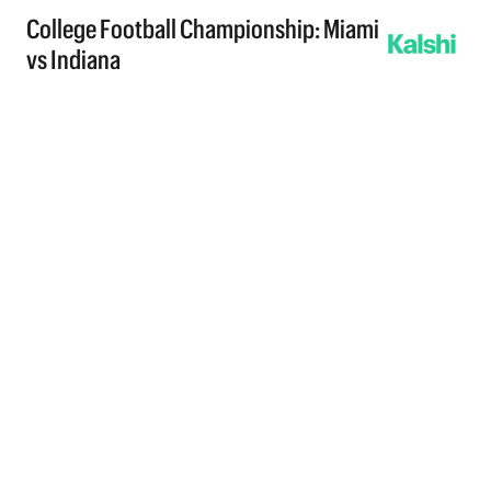
College Football Championship: Miami
vs Indiana