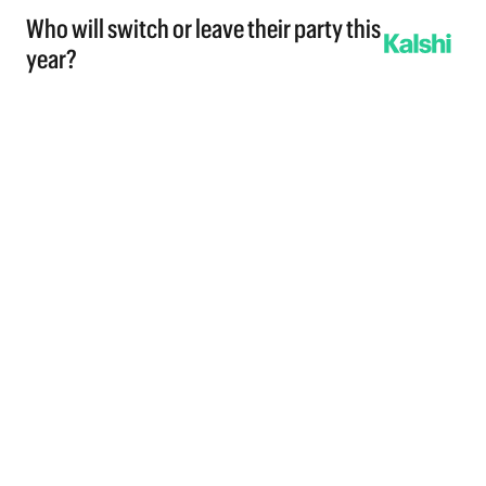
Who will switch or leave their party this
year?