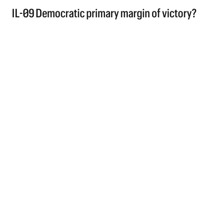
IL-09 Democratic primary margin of victory?