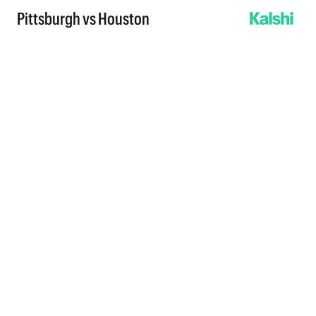
Pittsburgh vs Houston