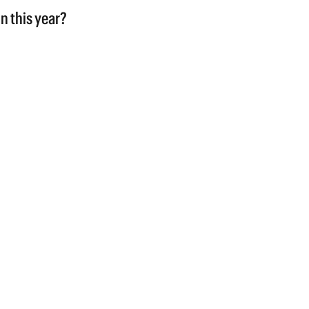
n this year?