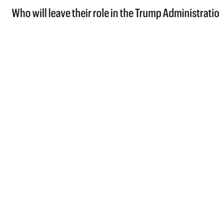
Who will leave their role in the Trump Administratio