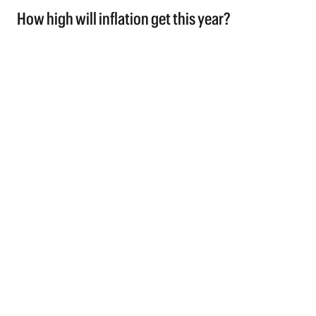
How high will inflation get this year?