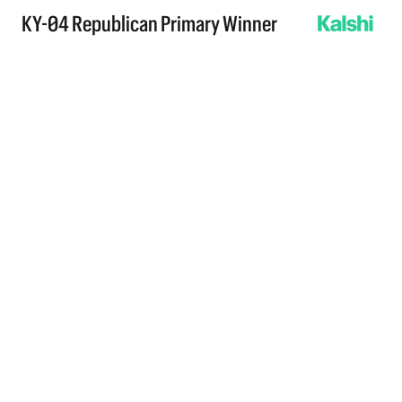
KY-04 Republican Primary Winner