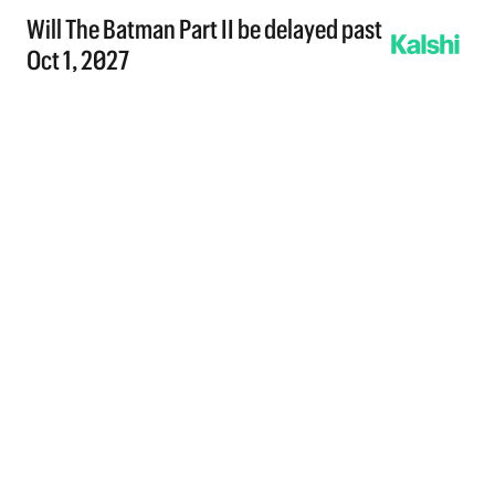
Will The Batman Part II be delayed past
Oct 1, 2027