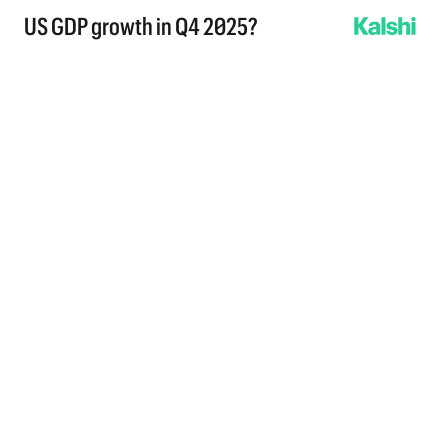
US GDP growth in Q4 2025?