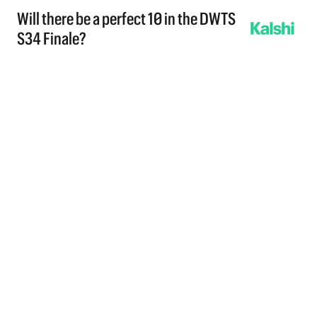
Will there be a perfect 10 in the DWTS
S34 Finale?