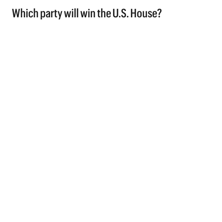
Which party will win the U.S. House?